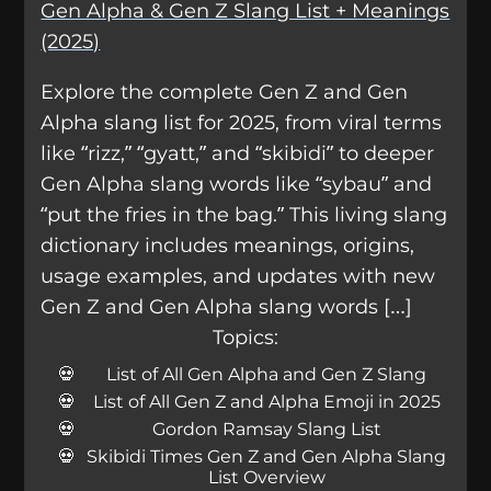
Gen Alpha & Gen Z Slang List + Meanings
(2025)
Explore the complete Gen Z and Gen
Alpha slang list for 2025, from viral terms
like “rizz,” “gyatt,” and “skibidi” to deeper
Gen Alpha slang words like “sybau” and
“put the fries in the bag.” This living slang
dictionary includes meanings, origins,
usage examples, and updates with new
Gen Z and Gen Alpha slang words […]
Topics:
List of All Gen Alpha and Gen Z Slang
List of All Gen Z and Alpha Emoji in 2025
Gordon Ramsay Slang List
Skibidi Times Gen Z and Gen Alpha Slang
List Overview