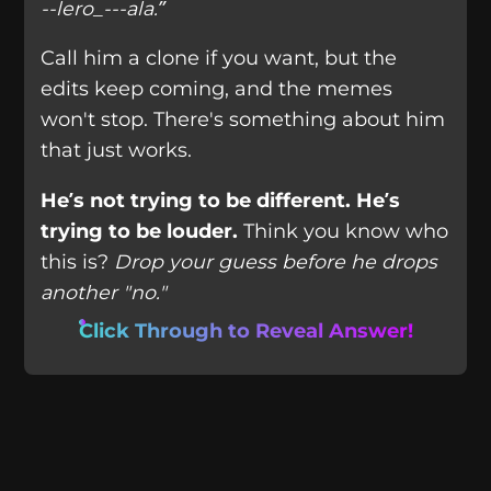
--lero_---ala.”
Call him a clone if you want, but the
edits keep coming, and the memes
won't stop. There's something about him
that just works.
He’s not trying to be different. He’s
trying to be louder.
Think you know who
this is?
Drop your guess before he drops
another "no."
Click Through to Reveal Answer!