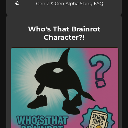
Gen Z & Gen Alpha Slang FAQ
Who's That Brainrot
Character?!