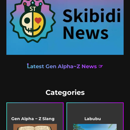
Latest Gen Alpha~Z News ☞
Categories
Gen Alpha ~ Z Slang
Labubu