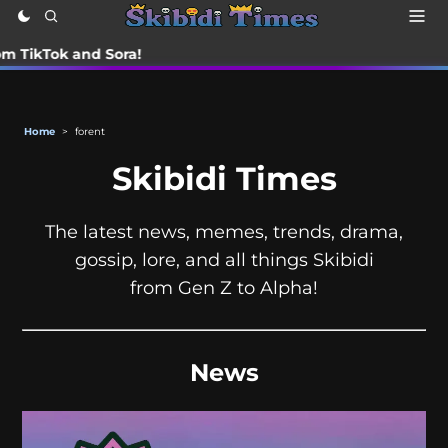
ok and Sora!
Home
>
forent
Skibidi Times
The latest news, memes, trends, drama,
gossip, lore, and all things Skibidi
from Gen Z to Alpha!
News