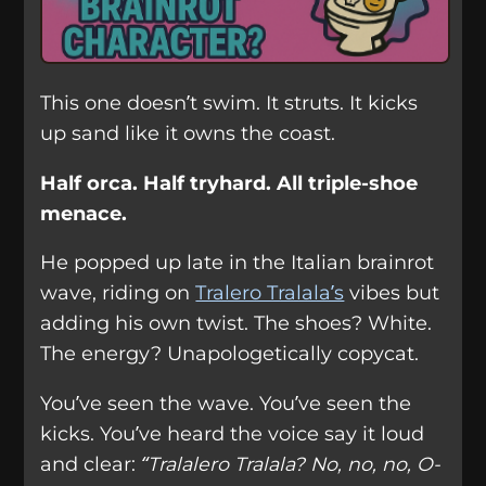
This one doesn’t swim. It struts. It kicks
up sand like it owns the coast.
Half orca. Half tryhard. All triple-shoe
menace.
He popped up late in the Italian brainrot
wave, riding on
Tralero Tralala’s
vibes but
adding his own twist. The shoes? White.
The energy? Unapologetically copycat.
You’ve seen the wave. You’ve seen the
kicks. You’ve heard the voice say it loud
and clear:
“Tralalero Tralala? No, no, no, O-