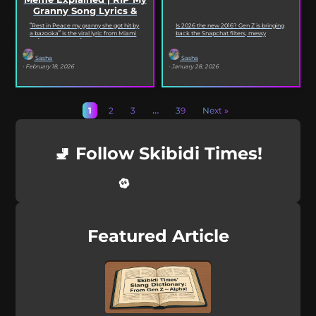
Granny Song Lyrics &
Origin
“Rest in Peace my granny she got hit by
Is 2026 the new 2016? Gen Z is bringing
a bazooka” is the viral lyric from Miami
back the Snapchat filters, messy
XO’s Bazooka that’s...
selfies, iconic songs and slang that...
Sasha
Sasha
· February 18, 2026
· January 28, 2026
1
2
3
…
39
Next »
🚽 Follow Skibidi Times!
Featured Article