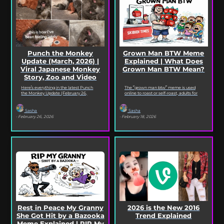
Punch the Monkey
Grown Man BTW Meme
Update (March, 2026) |
Explained | What Does
Viral Japanese Monkey
Grown Man BTW Mean?
Story, Zoo and Video
Deep Dive
Here’s everything in the latest Punch
The “grown man btw” meme is used
the Monkey Update (February 26,
online to roast or self-roast, adults for
2026). Read on for the full Punch the
doing something childish, corny, or
Monkey...
out...
Sasha
Sasha
· February 26, 2026
· February 18, 2026
Rest in Peace My Granny
2026 is the New 2016
She Got Hit by a Bazooka
Trend Explained
Meme Explained | RIP My