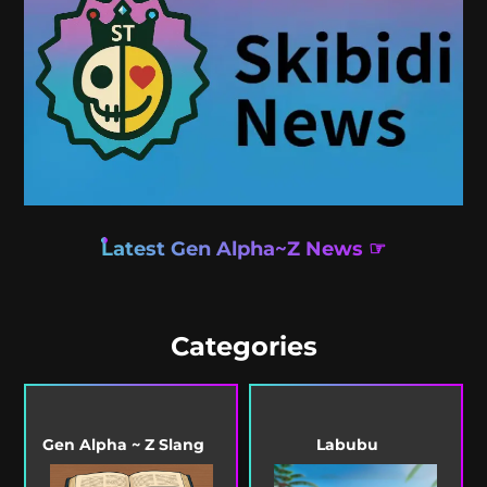
Latest Gen Alpha~Z News ☞
Categories
Gen Alpha ~ Z Slang
Labubu