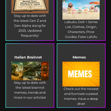
Stay up to date with
the latest Gen Z and
Labubu Doll + Series
Gen Alpha slang for
List, Clothes, Origin,
2025. Updated
Characters, Price
frequently!
Guides, Fake Lafufu
and more!
Italian Brainrot
Memes
Stay up to date with
the latest brainrot
Check out the newest
memes, trends and
and funniest curated
more in our articles!
memes. Have a deep
dive!