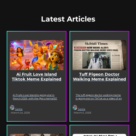
Latest Articles
Ai Fruit Love Island
Tuff Pigeon Doctor
Tiktok Meme Explained
Walking Meme Explained
Ai Fruits Love Island is going viral in
The tuff pigeon doctor walking meme
March 2026, with the @ai.cinema021
is going viral on TikTok as a video of an
TikTok account posting daily episodes
ai pigeon confidently walking...
featuring the...
Sasha
Sasha
· March 24, 2026
· March 5, 2026