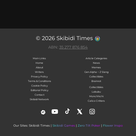
© 2026 Skibidi Times
ABN:
35 277 876 854
Main Links
Article Categories
Home
News
About
Memes
Writers
Gen Alpha ~ Z Slang
Privacy Policy
Collectibles
Terms & Conditions
Brainrot
Cookie Policy
Collectibles
Editorial Policy
Labubu
Contact
Monchhichi
Skibidi Network
Calico Critters
Our Sites: Skibidi Times |
Skibidi Games
|
Zero Tilt Poker
|
Flower Inspo