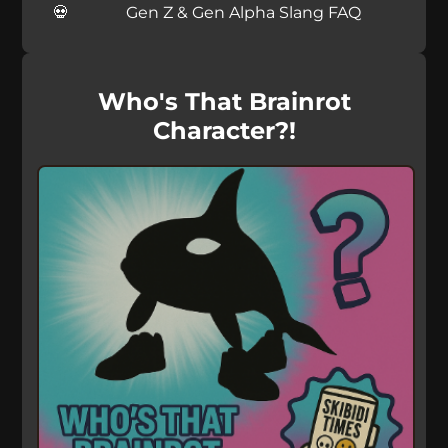
Gen Z & Gen Alpha Slang FAQ
Who's That Brainrot
Character?!