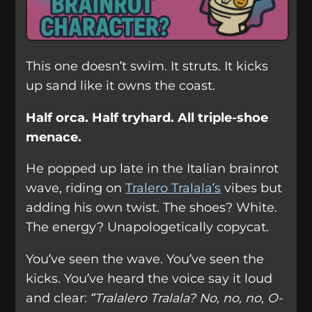
This one doesn’t swim. It struts. It kicks
up sand like it owns the coast.
Half orca. Half tryhard. All triple-shoe
menace.
He popped up late in the Italian brainrot
wave, riding on
Tralero Tralala’s
vibes but
adding his own twist. The shoes? White.
The energy? Unapologetically copycat.
You’ve seen the wave. You’ve seen the
kicks. You’ve heard the voice say it loud
and clear:
“Tralalero Tralala? No, no, no, O-