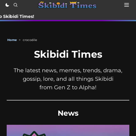
i Times!
Home
>
crocodile
Skibidi Times
The latest news, memes, trends, drama,
gossip, lore, and all things Skibidi
from Gen Z to Alpha!
News