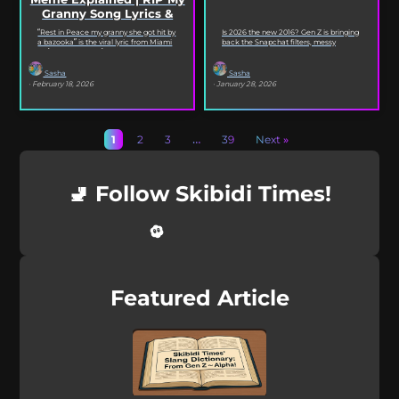
Granny Song Lyrics &
Origin
“Rest in Peace my granny she got hit by
Is 2026 the new 2016? Gen Z is bringing
a bazooka” is the viral lyric from Miami
back the Snapchat filters, messy
XO’s Bazooka that’s...
selfies, iconic songs and slang that...
Sasha
Sasha
· February 18, 2026
· January 28, 2026
1
2
3
…
39
Next »
🚽 Follow Skibidi Times!
Featured Article