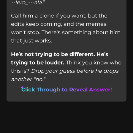
--lero_---ala.”
Call him a clone if you want, but the
edits keep coming, and the memes
won't stop. There's something about him
that just works.
He’s not trying to be different. He’s
trying to be louder.
Think you know who
this is?
Drop your guess before he drops
another "no."
Click Through to Reveal Answer!