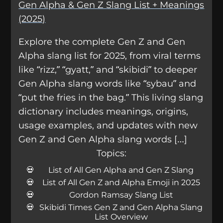
Gen Alpha & Gen Z Slang List + Meanings
(2025)
Explore the complete Gen Z and Gen
Alpha slang list for 2025, from viral terms
like “rizz,” “gyatt,” and “skibidi” to deeper
Gen Alpha slang words like “sybau” and
“put the fries in the bag.” This living slang
dictionary includes meanings, origins,
usage examples, and updates with new
Gen Z and Gen Alpha slang words […]
Topics:
List of All Gen Alpha and Gen Z Slang
List of All Gen Z and Alpha Emoji in 2025
Gordon Ramsay Slang List
Skibidi Times Gen Z and Gen Alpha Slang
List Overview