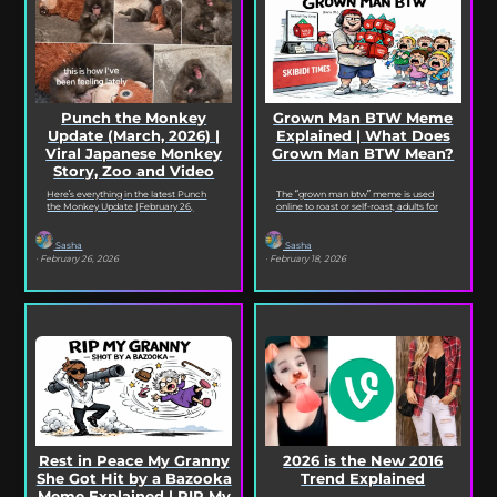
Punch the Monkey
Grown Man BTW Meme
Update (March, 2026) |
Explained | What Does
Viral Japanese Monkey
Grown Man BTW Mean?
Story, Zoo and Video
Deep Dive
Here’s everything in the latest Punch
The “grown man btw” meme is used
the Monkey Update (February 26,
online to roast or self-roast, adults for
2026). Read on for the full Punch the
doing something childish, corny, or
Monkey...
out...
Sasha
Sasha
· February 26, 2026
· February 18, 2026
Rest in Peace My Granny
2026 is the New 2016
She Got Hit by a Bazooka
Trend Explained
Meme Explained | RIP My