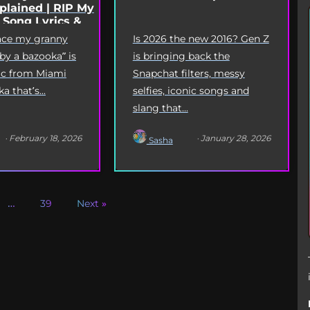
lained | RIP My
 Song Lyrics &
Origin
eace my granny
Is 2026 the new 2016? Gen Z
 by a bazooka” is
is bringing back the
yric from Miami
Snapchat filters, messy
 that’s...
selfies, iconic songs and
slang that...
· February 18, 2026
· January 28, 2026
Sasha
…
39
Next »