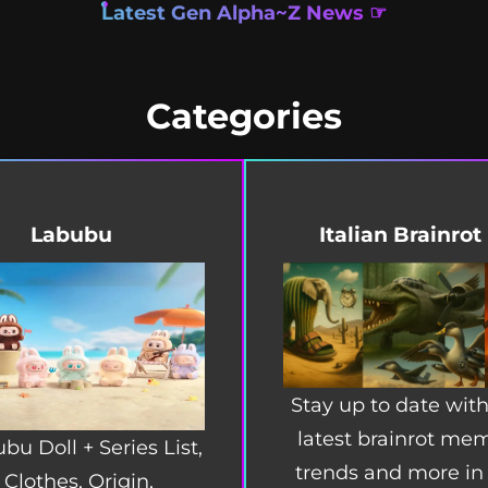
Latest Gen Alpha~Z News ☞
Categories
Labubu
Italian Brainrot
Stay up to date with
latest brainrot me
bu Doll + Series List,
trends and more in
Clothes, Origin,