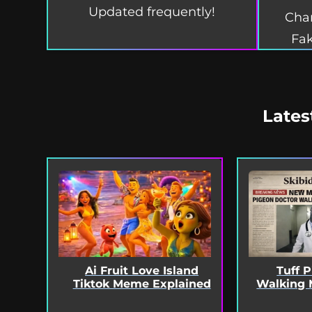
Updated frequently!
Char
Fak
Lates
Ai Fruit Love Island
Tuff 
Tiktok Meme Explained
Walking 