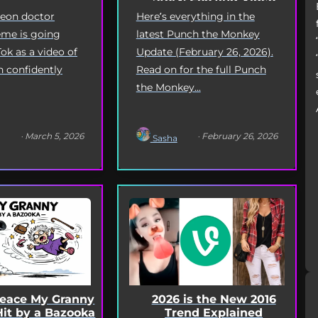
Deep Dive
geon doctor
Here’s everything in the
me is going
latest Punch the Monkey
Tok as a video of
Update (February 26, 2026).
n confidently
Read on for the full Punch
the Monkey...
· March 5, 2026
· February 26, 2026
Sasha
Peace My Granny
2026 is the New 2016
Hit by a Bazooka
Trend Explained