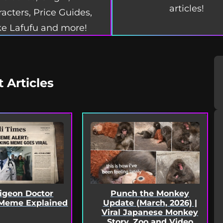
articles!
acters, Price Guides,
e Lafufu and more!
t Articles
Pigeon Doctor
Punch the Monkey
Meme Explained
Update (March, 2026) |
Viral Japanese Monkey
Story, Zoo and Video