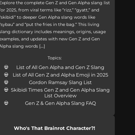
Explore the complete Gen Z and Gen Alpha slang list
for 2025, from viral terms like “rizz,” “gyatt,” and
“skibidi” to deeper Gen Alpha slang words like
“sybau” and “put the fries in the bag.” This living
slang dictionary includes meanings, origins, usage
examples, and updates with new Gen Z and Gen
Alpha slang words […]
Topics:
List of All Gen Alpha and Gen Z Slang
List of All Gen Z and Alpha Emoji in 2025
Gordon Ramsay Slang List
Skibidi Times Gen Z and Gen Alpha Slang
List Overview
Gen Z & Gen Alpha Slang FAQ
Who's That Brainrot Character?!