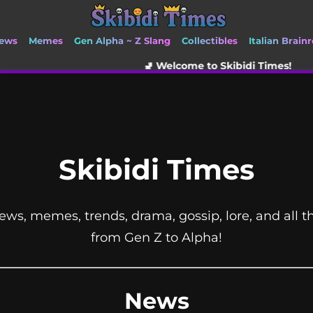
ews
Memes
Gen Alpha ~ Z Slang
Collectibles
Italian Brainr
🚽 Welcome to Skibidi Times!
Skibidi Times
ews, memes, trends, drama, gossip, lore, and all t
from Gen Z to Alpha!
News