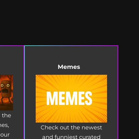
Memes
 the
mes,
Check out the newest
 our
and funniest curated