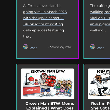
Ai Fruits Love Island is
The tuff pi
going viral in March 2026,
walking me
with the @ai.cinema021
viral on Tik
TikTok account posting
an ai pigeo
daily episodes featuring
walking...
the...
· March 24, 2026
Sasha
Sasha
Grown Man BTW Meme
Rest in 
Explained | What Does
She Got 