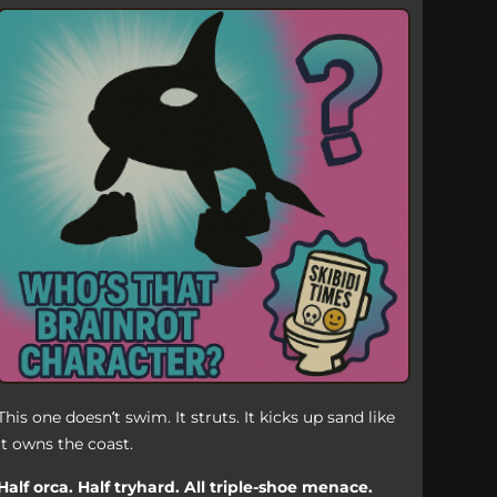
This one doesn’t swim. It struts. It kicks up sand like
it owns the coast.
Half orca. Half tryhard. All triple-shoe menace.