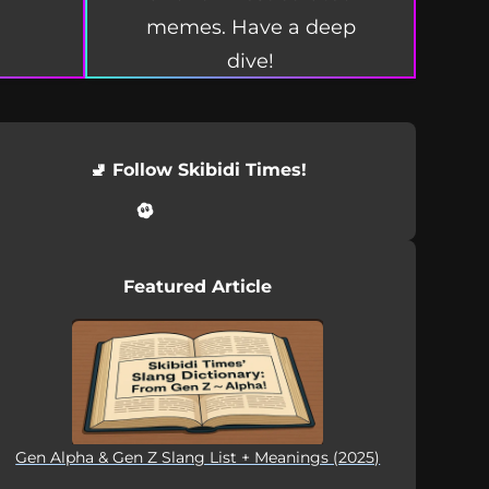
memes. Have a deep
dive!
🚽 Follow Skibidi Times!
Featured Article
Gen Alpha & Gen Z Slang List + Meanings (2025)