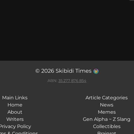
© 2026 Skibidi Times
ABN:
35 277 876 854
Main Links
Article Categories
Home
News
About
Memes
Writers
Gen Alpha ~ Z Slang
Privacy Policy
Collectibles
ms & Conditions
Brainrot