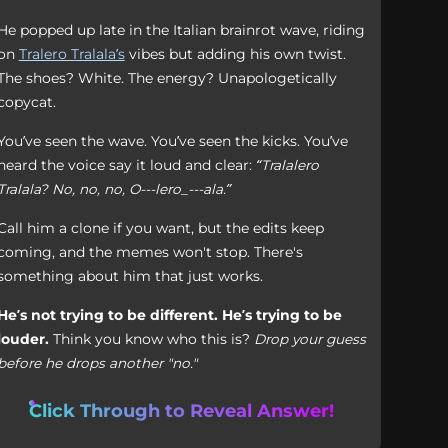
He popped up late in the Italian brainrot wave, riding
on
Tralero Tralala’s
vibes but adding his own twist.
The shoes? White. The energy? Unapologetically
copycat.
You’ve seen the wave. You’ve seen the kicks. You’ve
heard the voice say it loud and clear:
“Tralalero
Tralala? No, no, no, O---lero_---ala.”
Call him a clone if you want, but the edits keep
coming, and the memes won't stop. There's
something about him that just works.
He’s not trying to be different. He’s trying to be
louder.
Think you know who this is?
Drop your guess
before he drops another "no."
Click Through to Reveal Answer!