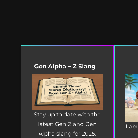
Gen Alpha ~ Z Slang
Stay up to date with the
latest Gen Z and Gen
Labu
Alpha slang for 2025.