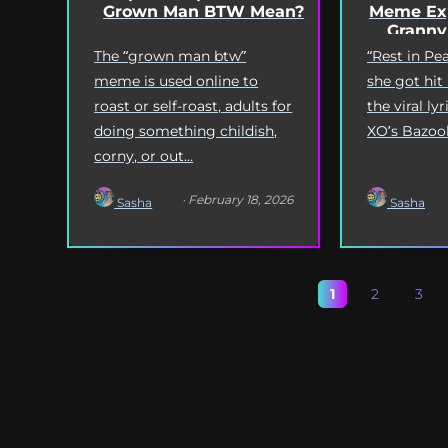
Grown Man BTW Mean?
Meme Exp
Granny
The “grown man btw”
“Rest in P
meme is used online to
she got hit
roast or self-roast, adults for
the viral l
doing something childish,
XO’s Bazooka
corny, or out...
· February 18, 2026
Sasha
Sasha
1
2
3