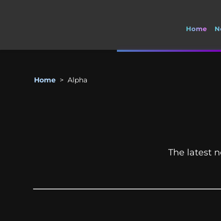
Home
N
Home
>
Alpha
The latest n