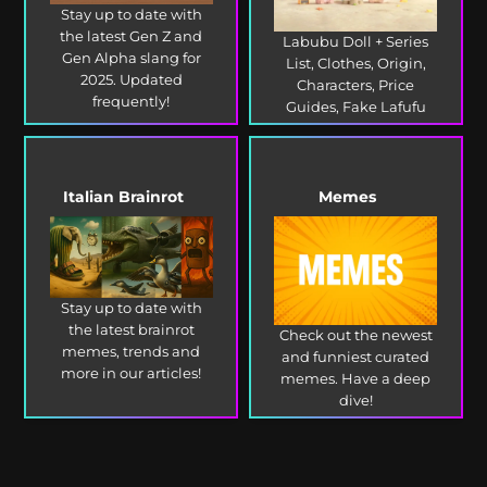
Stay up to date with
the latest Gen Z and
Labubu Doll + Series
Gen Alpha slang for
List, Clothes, Origin,
2025. Updated
Characters, Price
frequently!
Guides, Fake Lafufu
and more!
Italian Brainrot
Memes
Stay up to date with
the latest brainrot
Check out the newest
memes, trends and
and funniest curated
more in our articles!
memes. Have a deep
dive!