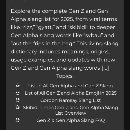
Explore the complete Gen Z and Gen
Alpha slang list for 2025, from viral terms
like “rizz,” “gyatt,” and “skibidi” to deeper
Gen Alpha slang words like “sybau” and
“put the fries in the bag.” This living slang
dictionary includes meanings, origins,
usage examples, and updates with new
Gen Z and Gen Alpha slang words […]
Topics:
List of All Gen Alpha and Gen Z Slang
List of All Gen Z and Alpha Emoji in 2025
Gordon Ramsay Slang List
Skibidi Times Gen Z and Gen Alpha Slang
List Overview
Gen Z & Gen Alpha Slang FAQ