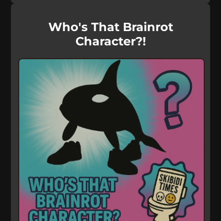
Who's That Brainrot
Character?!