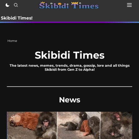
Times!
Home
Skibidi Times
The latest news, memes, trends, drama, gossip, lore and all things
Skibidi from Gen Z to Alpha!
News