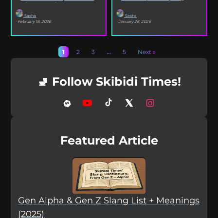
selfies, iconic songs and slang that...
XO’s Bazooka that’s...
Sasha
Sasha
· February 18, 2026
· January 28, 2026
1
2
3
…
5
Next »
🚽 Follow Skibidi Times!
Featured Article
Gen Alpha & Gen Z Slang List + Meanings
(2025)