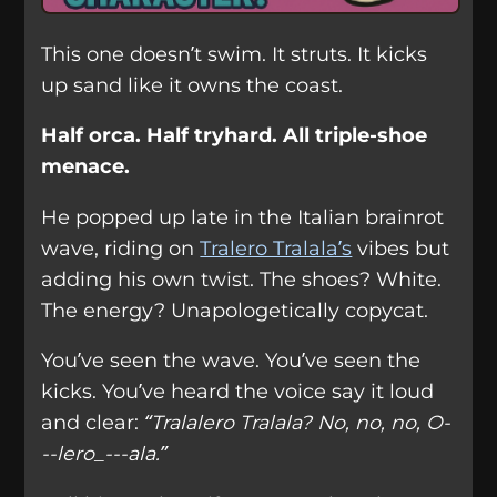
This one doesn’t swim. It struts. It kicks
up sand like it owns the coast.
Half orca. Half tryhard. All triple-shoe
menace.
He popped up late in the Italian brainrot
wave, riding on
Tralero Tralala’s
vibes but
adding his own twist. The shoes? White.
The energy? Unapologetically copycat.
You’ve seen the wave. You’ve seen the
kicks. You’ve heard the voice say it loud
and clear:
“Tralalero Tralala? No, no, no, O-
--lero_---ala.”