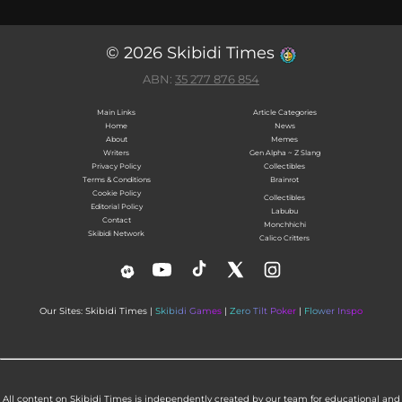
© 2026 Skibidi Times
ABN:
35 277 876 854
Main Links
Article Categories
Home
News
About
Memes
Writers
Gen Alpha ~ Z Slang
Privacy Policy
Collectibles
Terms & Conditions
Brainrot
Cookie Policy
Collectibles
Editorial Policy
Labubu
Contact
Monchhichi
Skibidi Network
Calico Critters
Our Sites: Skibidi Times |
Skibidi Games
|
Zero Tilt Poker
|
Flower Inspo
All content on Skibidi Times is independently created by our team for educational and