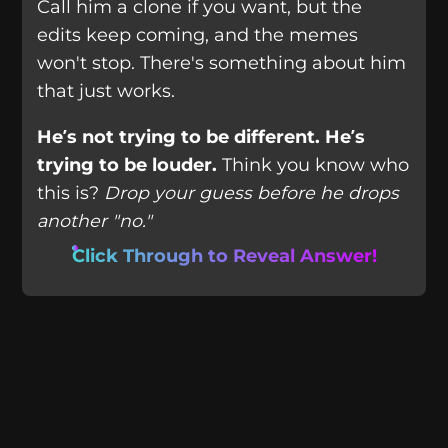
Call him a clone if you want, but the
edits keep coming, and the memes
won't stop. There's something about him
that just works.
He’s not trying to be different. He’s
trying to be louder.
Think you know who
this is?
Drop your guess before he drops
another "no."
Click Through to Reveal Answer!