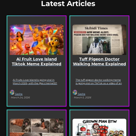
Latest Articles
Ai Fruit Love Island
Tuff Pigeon Doctor
Tiktok Meme Explained
Walking Meme Explained
Ai Fruits Love Island is going viral in
The tuff pigeon doctor walking meme
March 2026, with the @ai.cinema021
is going viral on TikTok as a video of an
TikTok account posting daily episodes
ai pigeon confidently walking...
featuring the...
Sasha
Sasha
· March 24, 2026
· March 5, 2026