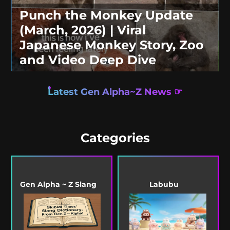
Punch the Monkey Update
(March, 2026) | Viral
Japanese Monkey Story, Zoo
and Video Deep Dive
Latest Gen Alpha~Z News ☞
Categories
Gen Alpha ~ Z Slang
Labubu