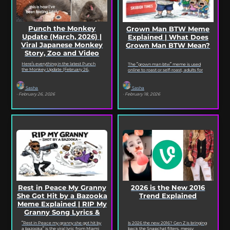
Punch the Monkey
Grown Man BTW Meme
Update (March, 2026) |
Explained | What Does
Viral Japanese Monkey
Grown Man BTW Mean?
Story, Zoo and Video
Deep Dive
Here’s everything in the latest Punch
The “grown man btw” meme is used
the Monkey Update (February 26,
online to roast or self-roast, adults for
2026). Read on for the full Punch the
doing something childish, corny, or
Monkey...
out...
Sasha
Sasha
· February 26, 2026
· February 18, 2026
2026 is the New 2016
Rest in Peace My Granny
Trend Explained
She Got Hit by a Bazooka
Meme Explained | RIP My
Granny Song Lyrics &
Origin
Is 2026 the new 2016? Gen Z is bringing
“Rest in Peace my granny she got hit by
back the Snapchat filters, messy
a bazooka” is the viral lyric from Miami